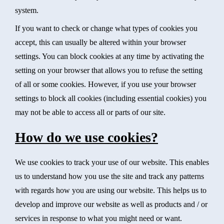
system.
If you want to check or change what types of cookies you
accept, this can usually be altered within your browser
settings. You can block cookies at any time by activating the
setting on your browser that allows you to refuse the setting
of all or some cookies. However, if you use your browser
settings to block all cookies (including essential cookies) you
may not be able to access all or parts of our site.
How do we use cookies?
We use cookies to track your use of our website. This enables
us to understand how you use the site and track any patterns
with regards how you are using our website. This helps us to
develop and improve our website as well as products and / or
services in response to what you might need or want.