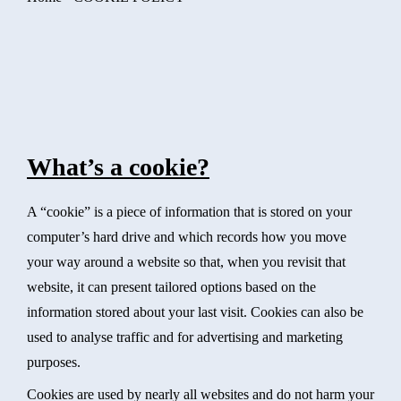
What’s a cookie?
A “cookie” is a piece of information that is stored on your
computer’s hard drive and which records how you move
your way around a website so that, when you revisit that
website, it can present tailored options based on the
information stored about your last visit. Cookies can also be
used to analyse traffic and for advertising and marketing
purposes.
Cookies are used by nearly all websites and do not harm your