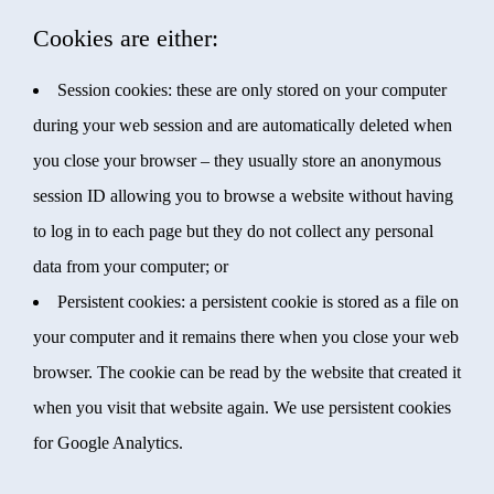
Cookies are either:
Session cookies: these are only stored on your computer
during your web session and are automatically deleted when
you close your browser – they usually store an anonymous
session ID allowing you to browse a website without having
to log in to each page but they do not collect any personal
data from your computer; or
Persistent cookies: a persistent cookie is stored as a file on
your computer and it remains there when you close your web
browser. The cookie can be read by the website that created it
when you visit that website again. We use persistent cookies
for Google Analytics.