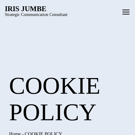
IRIS JUMBE
Strategic Communication Consultant
COOKIE
POLICY
Home
-
COOKIE POLICY