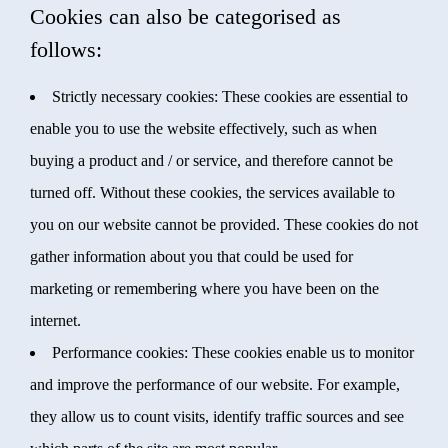
Cookies can also be categorised as
follows:
Strictly necessary cookies: These cookies are essential to
enable you to use the website effectively, such as when
buying a product and / or service, and therefore cannot be
turned off. Without these cookies, the services available to
you on our website cannot be provided. These cookies do not
gather information about you that could be used for
marketing or remembering where you have been on the
internet.
Performance cookies: These cookies enable us to monitor
and improve the performance of our website. For example,
they allow us to count visits, identify traffic sources and see