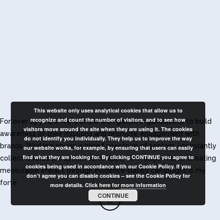
This website only uses analytical cookies that allow us to
recognize and count the number of visitors, and to see how
For over 15 years, I’ve worked with global organizations to build
visitors move around the site when they are using it. The cookies
awareness of their missions and promote engagement with
do not identify you individually. They help us to improve the way
brands. Working across a broad spectrum of sectors, I constantly
our website works, for example, by ensuring that users can easily
find what they are looking for. By clicking CONTINUE you agree to
collect diverse perspectives to apply to multiple fields. Creating
cookies being used in accordance with our Cookie Policy. If you
measurable impact through evidence-based campaigns is my
don’t agree you can disable cookies – see the Cookie Policy for
forte.
more details. Click here for
more information
CONTINUE