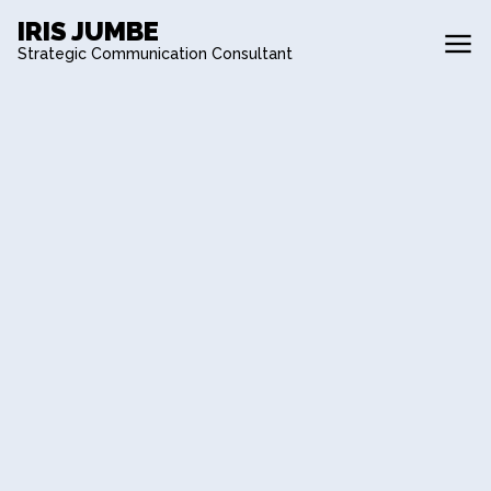
IRIS JUMBE
Strategic Communication Consultant